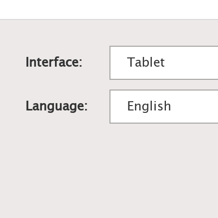
Interface:
Language: